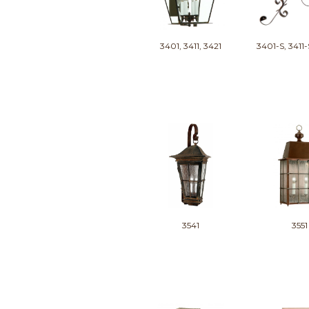
3401, 3411, 3421
3401-S, 3411-
3541
3551