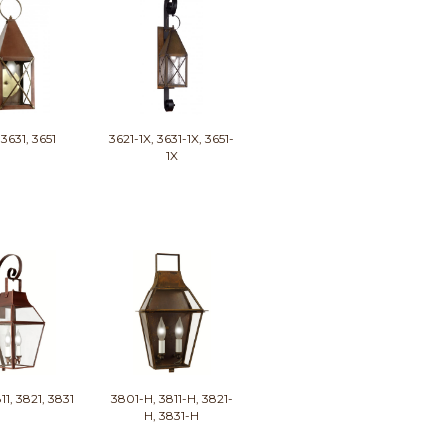
 3631, 3651
3621-1X, 3631-1X, 3651-
1X
11, 3821, 3831
3801-H, 3811-H, 3821-
H, 3831-H