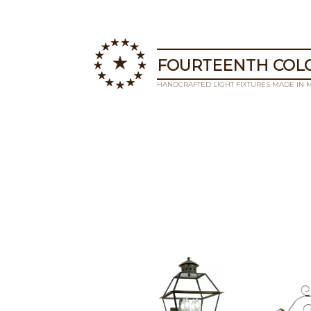
FOURTEENTH COLO
HANDCRAFTED LIGHT FIXTURES MADE IN 