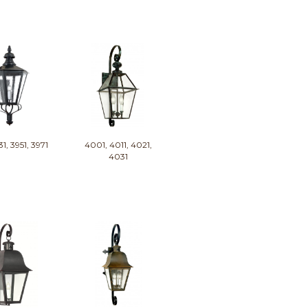
31, 3951, 3971
4001, 4011, 4021,
4031