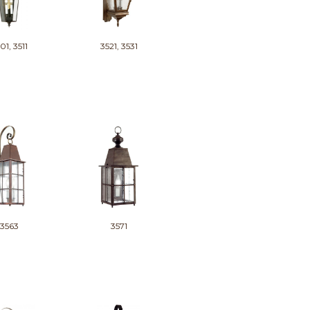
01, 3511
3521, 3531
3563
3571