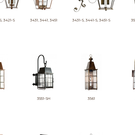
S, 3421-S
3431, 3441, 3451
3431-S, 3441-S, 3451-S
35
3551-SH
3561