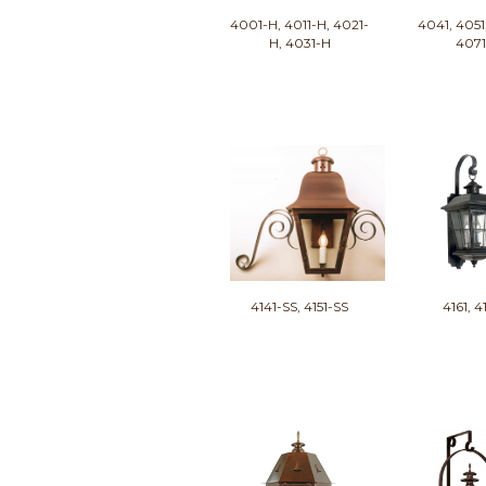
4001-H, 4011-H, 4021-
4041, 4051
H, 4031-H
407
4141-SS, 4151-SS
4161, 4