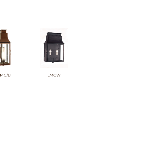
LMG/B
LMGW