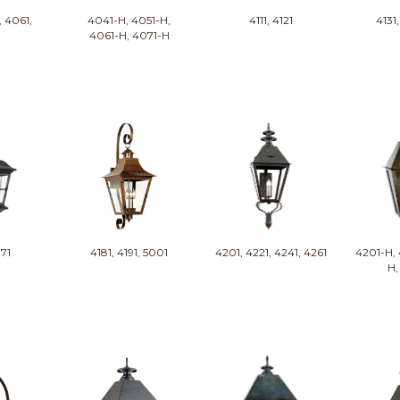
, 4061,
4041-H, 4051-H,
4111, 4121
4131,
1
4061-H, 4071-H
171
4181, 4191, 5001
4201, 4221, 4241, 4261
4201-H, 
H,