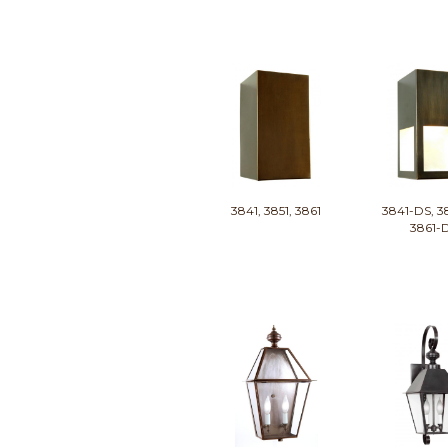
3841, 3851, 3861
3841-DS, 3
3861-