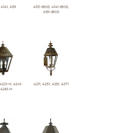
 4141, 4151
4131-IB05, 4141-IB05,
4151-IB05
4221-H, 4241-
4211, 4231, 4251, 4271
 4261-H