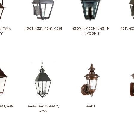
241WY,
4301, 4321, 4341, 4361
4301-H, 4321-H, 4341-
4311, 43
WY
H, 4361-H
461, 4471
4442, 4452, 4462,
4481
4472