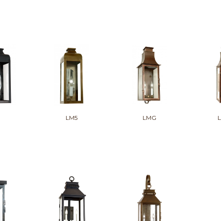
LM5
LMG