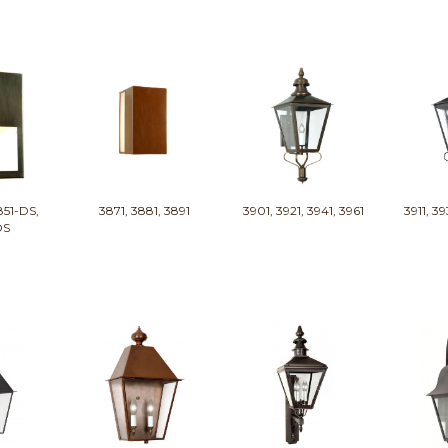
851-DS,
3871, 3881, 3891
3901, 3921, 3941, 3961
3911, 39
DS