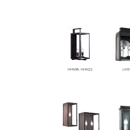
HHN18, HHN22
LM3