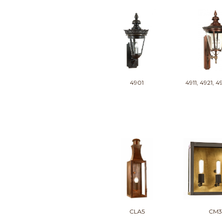
4901
4911, 4921, 4
CLA5
CM3