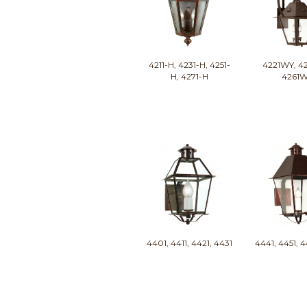
4211-H, 4231-H, 4251-
4221WY, 4
H, 4271-H
4261
4401, 4411, 4421, 4431
4441, 4451, 4