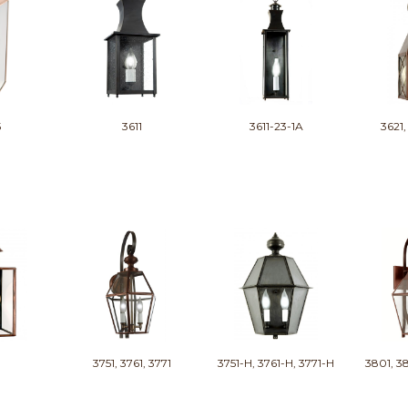
5
3611
3611-23-1A
3621,
3751, 3761, 3771
3751-H, 3761-H, 3771-H
3801, 38