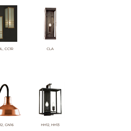
1L, CC1R
CLA
12, GN16
HH12, HH13