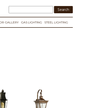
IOR GALLERY
GAS LIGHTING
STEEL LIGHTING