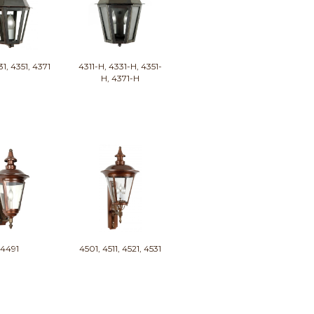
31, 4351, 4371
4311-H, 4331-H, 4351-
H, 4371-H
4491
4501, 4511, 4521, 4531