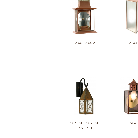
3601, 3602
360
3621-SH, 3631-SH,
3641
3651-SH