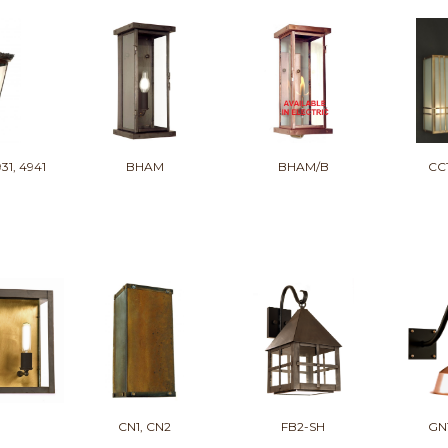
931, 4941
BHAM
BHAM/B
CC
CN1, CN2
FB2-SH
GN