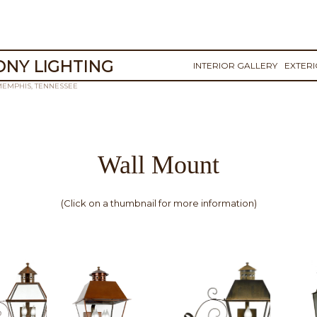
NY LIGHTING
INTERIOR GALLERY
EXTER
MEMPHIS, TENNESSEE
Wall Mount
(Click on a thumbnail for more information)