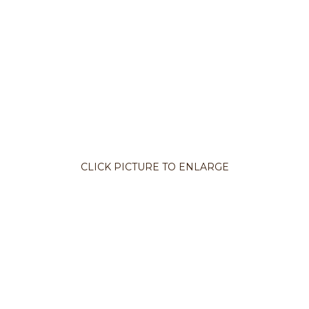
CLICK PICTURE TO ENLARGE