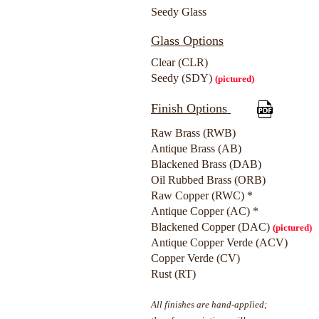
Seedy Glass
Glass Options
Clear (CLR)
Seedy (SDY)
(pictured)
Finish Options
Raw Brass (RWB)
Antique Brass (AB)
Blackened Brass (DAB)
Oil Rubbed Brass (ORB)
Raw Copper (RWC) *
Antique Copper (AC) *
Blackened Copper (DAC)
(pictured)
Antique Copper Verde (ACV)
Copper Verde (CV)
Rust (RT)
All finishes are hand-applied;