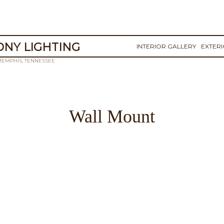
NY LIGHTING
INTERIOR GALLERY
EXTER
MEMPHIS, TENNESSEE
Wall Mount