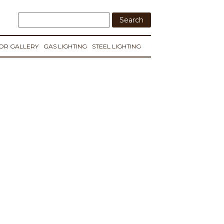
IOR GALLERY
GAS LIGHTING
STEEL LIGHTING