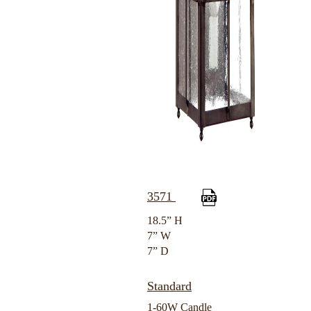
3571
18.5” H
7” W
7” D
Standard
1-60W Candle