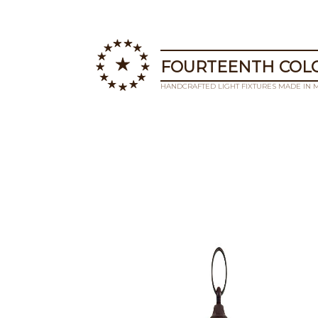
FOURTEENTH COLO
HANDCRAFTED LIGHT FIXTURES MADE IN 