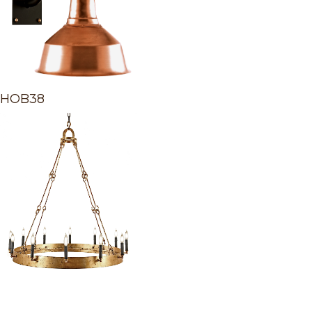
HOB38