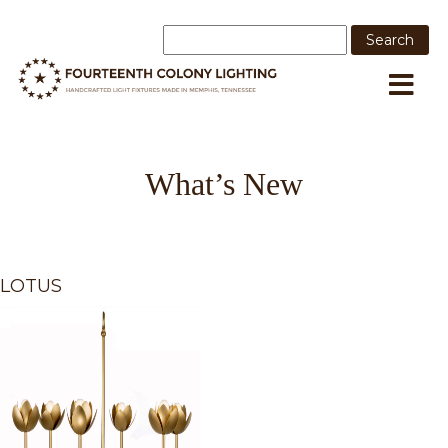
What’s New
LOTUS