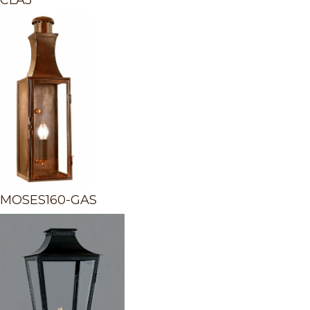
CLA5
MOSES160-GAS