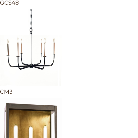
GCS48
CM3