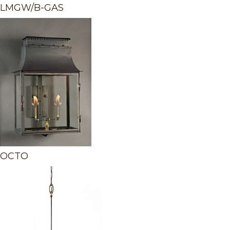
LMGW/B-GAS
OCTO