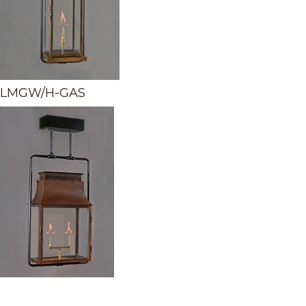
LMGW/H-GAS