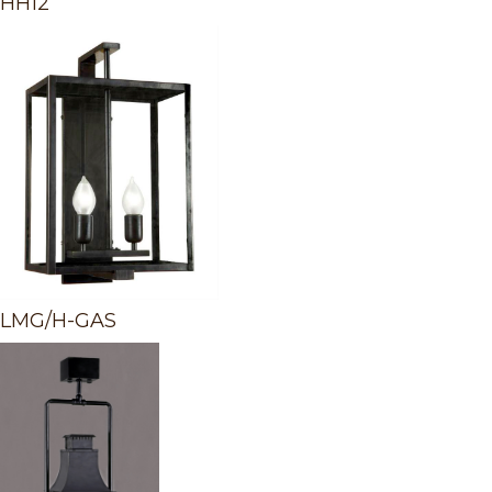
HH12
LMG/H-GAS