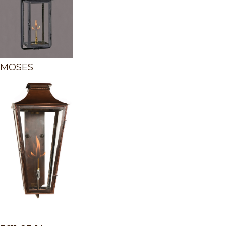
MOSES