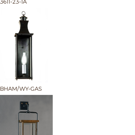
3611-23-1A
BHAM/WY-GAS