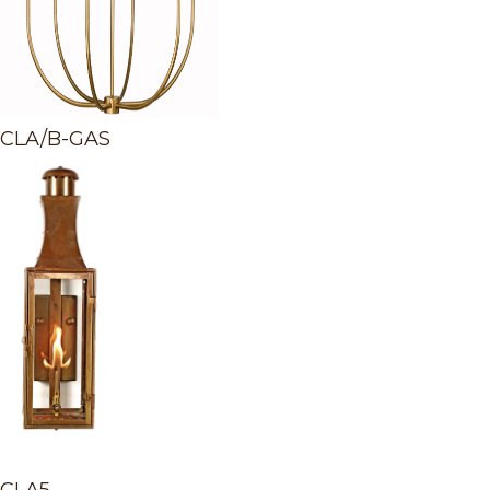
CLA/B-GAS