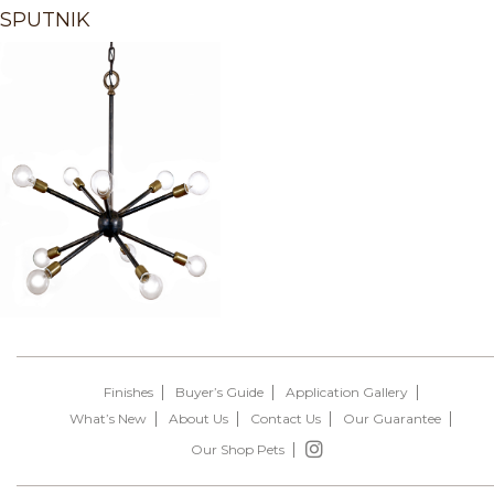
SPUTNIK
Finishes
Buyer’s Guide
Application Gallery
What’s New
About Us
Contact Us
Our Guarantee
Our Shop Pets