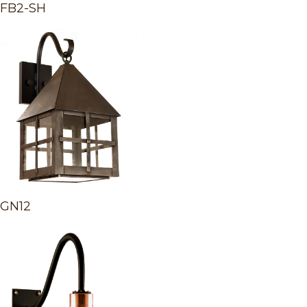
FB2-SH
GN12