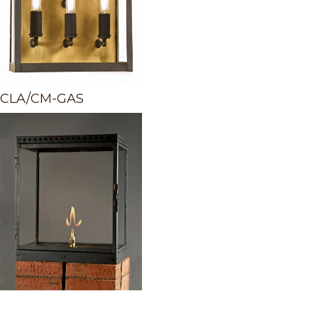
CLA/CM-GAS