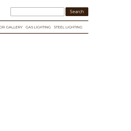
IOR GALLERY
GAS LIGHTING
STEEL LIGHTING