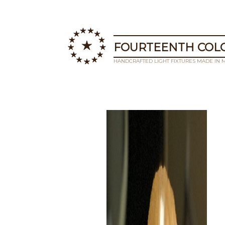
FOURTEENTH COLO
HANDCRAFTED LIGHT FIXTURES MADE IN 