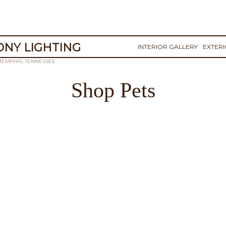
NY LIGHTING
INTERIOR GALLERY
EXTER
MEMPHIS, TENNESSEE
Shop Pets