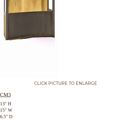
CLICK PICTURE TO ENLARGE
CM3
13″ H
15″ W
6.5″ D