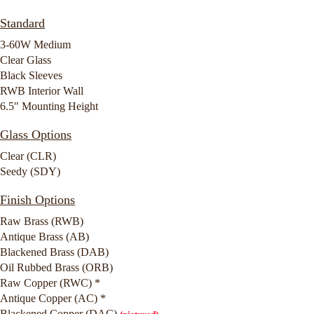
Standard
3-60W Medium
Clear Glass
Black Sleeves
RWB Interior Wall
6.5″ Mounting Height
Glass Options
Clear (CLR)
Seedy (SDY)
Finish Options
Raw Brass (RWB)
Antique Brass (AB)
Blackened Brass (DAB)
Oil Rubbed Brass (ORB)
Raw Copper (RWC) *
Antique Copper (AC) *
Blackened Copper (DAC)