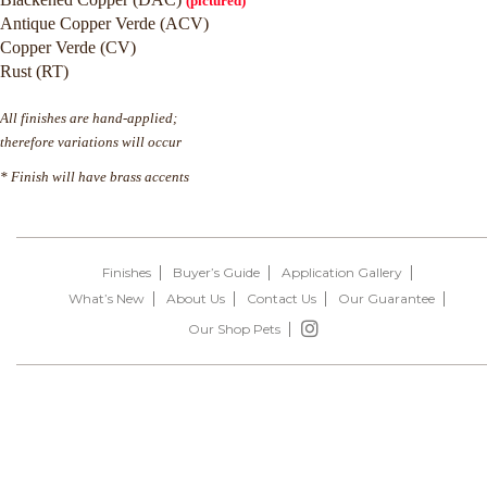
(pictured)
Antique Copper Verde (ACV)
Copper Verde (CV)
Rust (RT)
All finishes are hand-applied;
therefore variations will occur
* Finish will have brass accents
Finishes
Buyer’s Guide
Application Gallery
What’s New
About Us
Contact Us
Our Guarantee
Our Shop Pets