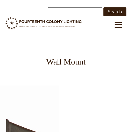
Wall Mount