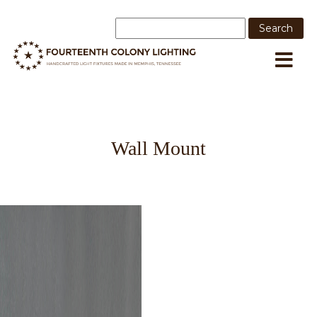
Wall Mount