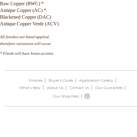
Raw Copper (RWC) *
Antique Copper (AC) *
Blackened Copper (DAC)
Antique Copper Verde (ACV)
All finishes are hand-applied;
therefore variations will occur
* Finish will have brass accents
Finishes
Buyer’s Guide
Application Gallery
What’s New
About Us
Contact Us
Our Guarantee
Our Shop Pets