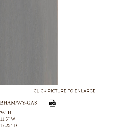
CLICK PICTURE TO ENLARGE
BHAM/WY-GAS
36″ H
11.5″ W
17.25″ D