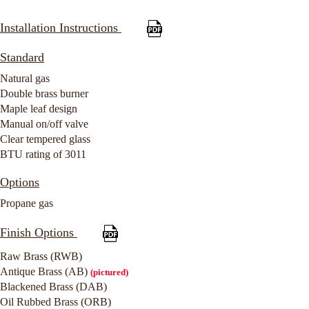
Installation Instructions
Standard
Natural gas
Double brass burner
Maple leaf design
Manual on/off valve
Clear tempered glass
BTU rating of 3011
Options
Propane gas
Finish Options
Raw Brass (RWB)
Antique Brass (AB)
(pictured)
Blackened Brass (DAB)
Oil Rubbed Brass (ORB)