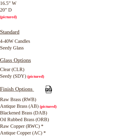
16.5” W
20” D
(pictured)
Standard
4-40W Candles
Seedy Glass
Glass Options
Clear (CLR)
Seedy (SDY)
(pictured)
Finish Options
Raw Brass (RWB)
Antique Brass (AB)
(pictured)
Blackened Brass (DAB)
Oil Rubbed Brass (ORB)
Raw Copper (RWC) *
Antique Copper (AC) *