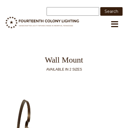
Wall Mount
AVAILABLE IN 2 SIZES