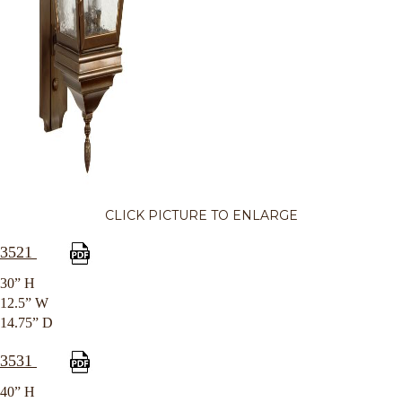
CLICK PICTURE TO ENLARGE
3521
30” H
12.5” W
14.75” D
3531
40” H