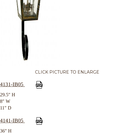
CLICK PICTURE TO ENLARGE
4131-IB05
29.5″ H
8″ W
11″ D
4141-IB05
36″ H