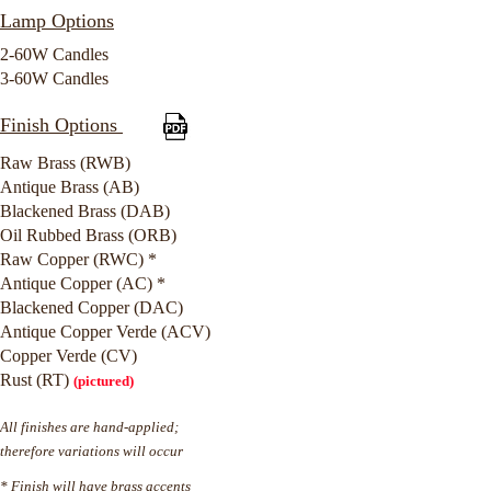
Lamp Options
2-60W Candles
3-60W Candles
Finish Options
Raw Brass (RWB)
Antique Brass (AB)
Blackened Brass (DAB)
Oil Rubbed Brass (ORB)
Raw Copper (RWC) *
Antique Copper (AC) *
Blackened Copper (DAC)
Antique Copper Verde (ACV)
Copper Verde (CV)
Rust (RT)
(pictured)
All finishes are hand-applied;
therefore variations will occur
* Finish will have brass accents