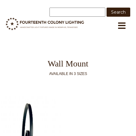
Wall Mount
AVAILABLE IN 3 SIZES