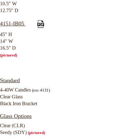
10.5″ W
12.75″ D
4151-IB05
45″ H
14″ W
16.5″ D
(pictured)
Standard
4-40W Candles
(exc 4131)
Clear Glass
Black Iron Bracket
Glass Options
Clear (CLR)
Seedy (SDY)
(pictured)