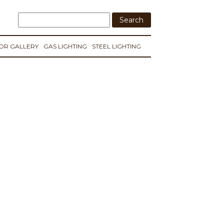
IOR GALLERY
GAS LIGHTING
STEEL LIGHTING