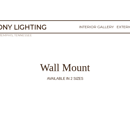
NY LIGHTING
INTERIOR GALLERY
EXTER
MEMPHIS, TENNESSEE
Wall Mount
AVAILABLE IN 2 SIZES