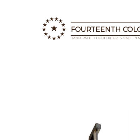
FOURTEENTH COLO
HANDCRAFTED LIGHT FIXTURES MADE IN 