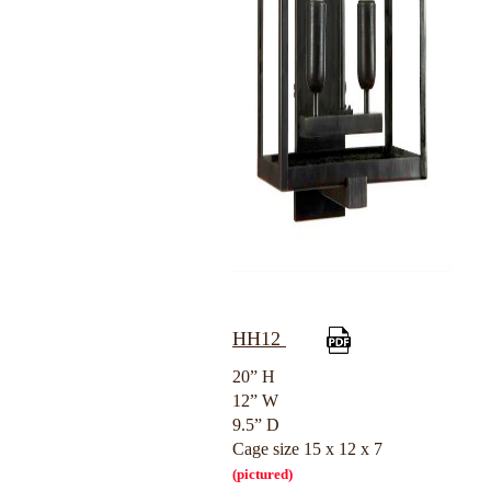
HH12
20” H
12” W
9.5” D
Cage size 15 x 12 x 7
(pictured)