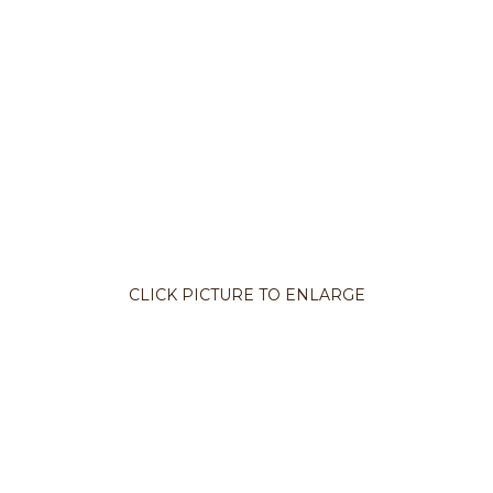
CLICK PICTURE TO ENLARGE