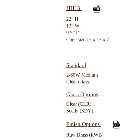
HH13
22” H
13” W
9.5” D
Cage size 17 x 13 x 7
Standard
2-60W Medium
Clear Glass
Glass Options
Clear (CLR)
Seedy (SDY)
Finish Options
Raw Brass (RWB)