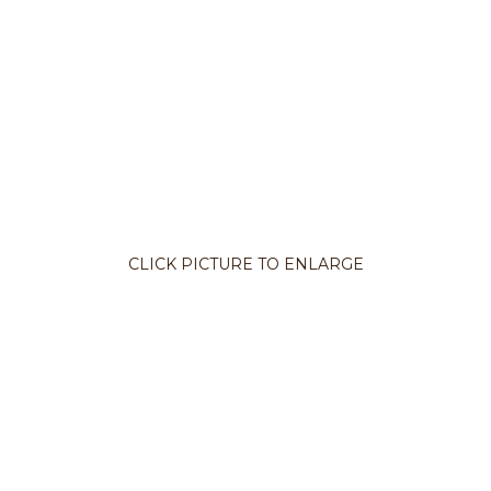
CLICK PICTURE TO ENLARGE