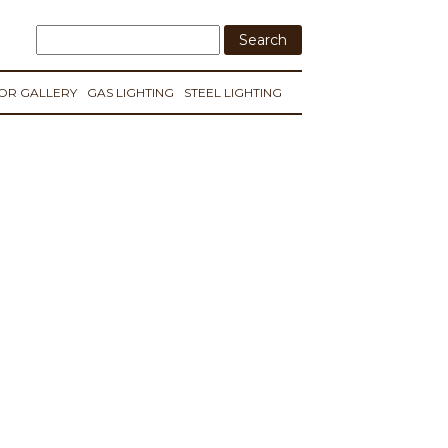
IOR GALLERY
GAS LIGHTING
STEEL LIGHTING