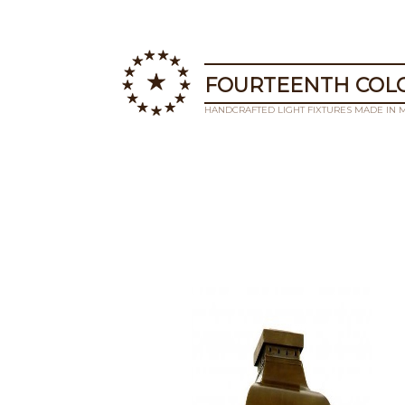
FOURTEENTH COLO
HANDCRAFTED LIGHT FIXTURES MADE IN 