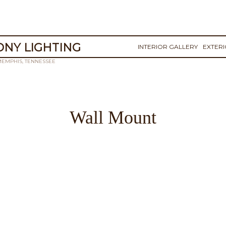
NY LIGHTING
INTERIOR GALLERY
EXTER
MEMPHIS, TENNESSEE
Wall Mount