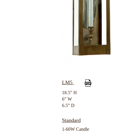
LM5
18.5” H
6” W
6.5” D
Standard
1-60W Candle