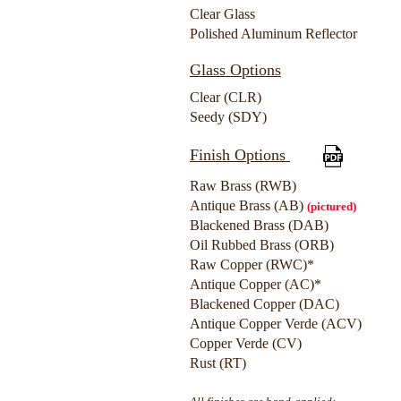
Clear Glass
Polished Aluminum Reflector
Glass Options
Clear (CLR)
Seedy (SDY)
Finish Options
Raw Brass (RWB)
Antique Brass (AB)
(pictured)
Blackened Brass (DAB)
Oil Rubbed Brass (ORB)
Raw Copper (RWC)*
Antique Copper (AC)*
Blackened Copper (DAC)
Antique Copper Verde (ACV)
Copper Verde (CV)
Rust (RT)