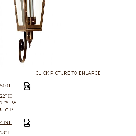
CLICK PICTURE TO ENLARGE
5001
22″ H
7.75″ W
9.5″ D
4191
28″ H