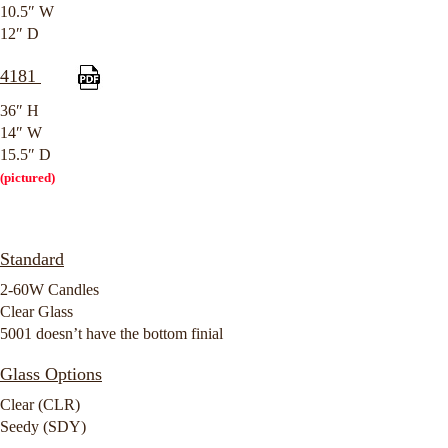
10.5″ W
12″ D
4181
36″ H
14″ W
15.5″ D
(pictured)
Standard
2-60W Candles
Clear Glass
5001 doesn’t have the bottom finial
Glass Options
Clear (CLR)
Seedy (SDY)