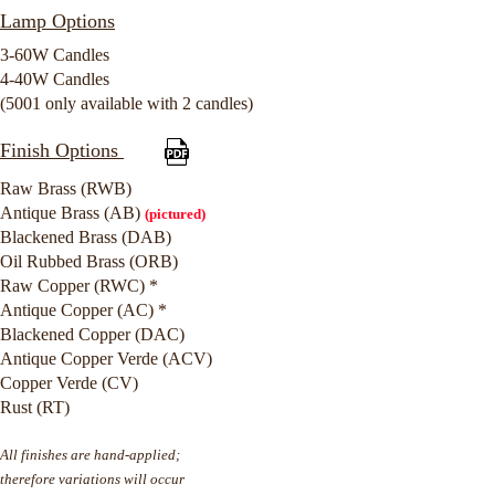
Lamp Options
3-60W Candles
4-40W Candles
(5001 only available with 2 candles)
Finish Options
Raw Brass (RWB)
Antique Brass (AB)
(pictured)
Blackened Brass (DAB)
Oil Rubbed Brass (ORB)
Raw Copper (RWC) *
Antique Copper (AC) *
Blackened Copper (DAC)
Antique Copper Verde (ACV)
Copper Verde (CV)
Rust (RT)
All finishes are hand-applied;
therefore variations will occur