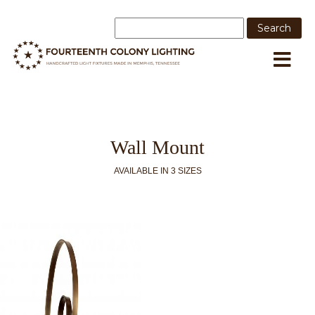
Wall Mount
AVAILABLE IN 3 SIZES