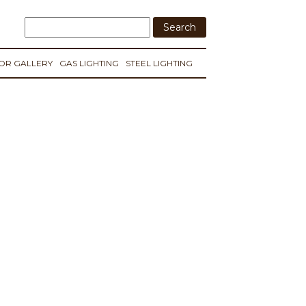
IOR GALLERY
GAS LIGHTING
STEEL LIGHTING