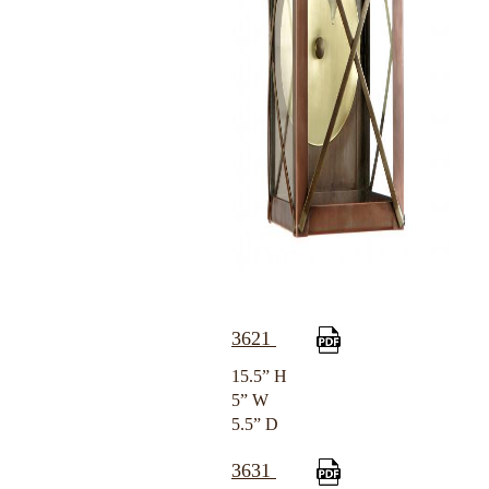
3621
15.5” H
5” W
5.5” D
3631