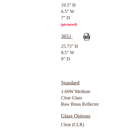
19.5” H
6.5” W
7” D
(pictured)
3651
25.75” H
8.5” W
9” D
Standard
1-60W Medium
Clear Glass
Raw Brass Reflector
Glass Options
Clear (CLR)