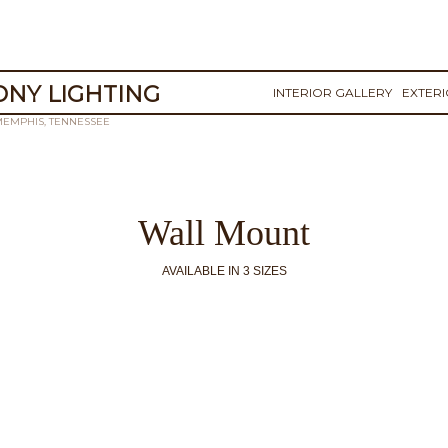
NY LIGHTING
INTERIOR GALLERY
EXTER
MEMPHIS, TENNESSEE
Wall Mount
AVAILABLE IN 3 SIZES