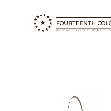
FOURTEENTH COLO
HANDCRAFTED LIGHT FIXTURES MADE IN 