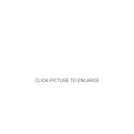
CLICK PICTURE TO ENLARGE