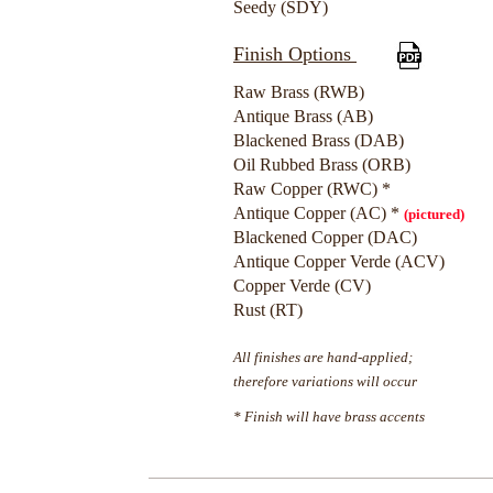
Seedy (SDY)
Finish Options
Raw Brass (RWB)
Antique Brass (AB)
Blackened Brass (DAB)
Oil Rubbed Brass (ORB)
Raw Copper (RWC) *
Antique Copper (AC) *
(pictured)
Blackened Copper (DAC)
Antique Copper Verde (ACV)
Copper Verde (CV)
Rust (RT)
All finishes are hand-applied;
therefore variations will occur
* Finish will have brass accents