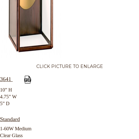
CLICK PICTURE TO ENLARGE
3641
10” H
4.75” W
5” D
Standard
1-60W Medium
Clear Glass