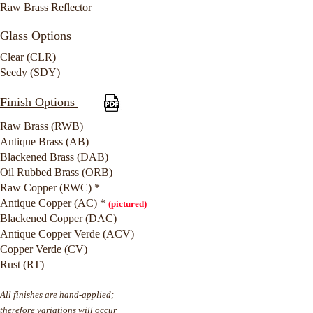
Raw Brass Reflector
Glass Options
Clear (CLR)
Seedy (SDY)
Finish Options
Raw Brass (RWB)
Antique Brass (AB)
Blackened Brass (DAB)
Oil Rubbed Brass (ORB)
Raw Copper (RWC) *
Antique Copper (AC) *
(pictured)
Blackened Copper (DAC)
Antique Copper Verde (ACV)
Copper Verde (CV)
Rust (RT)
All finishes are hand-applied;
therefore variations will occur