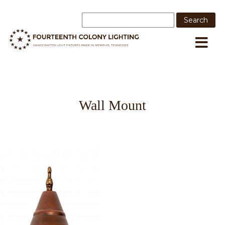
Wall Mount