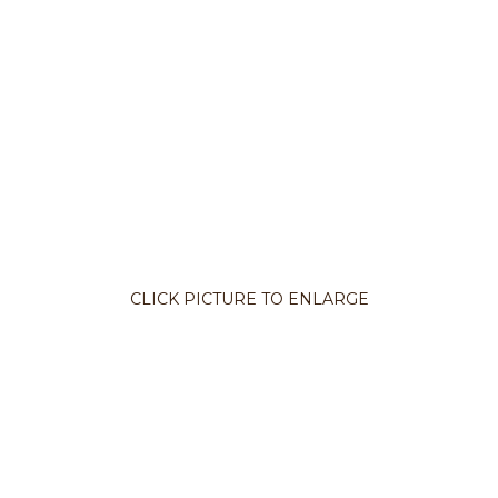
CLICK PICTURE TO ENLARGE