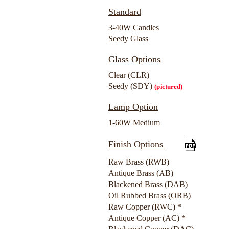
Standard
3-40W Candles
Seedy Glass
Glass Options
Clear (CLR)
Seedy (SDY)
(pictured)
Lamp Option
1-60W Medium
Finish Options
Raw Brass (RWB)
Antique Brass (AB)
Blackened Brass (DAB)
Oil Rubbed Brass (ORB)
Raw Copper (RWC) *
Antique Copper (AC) *