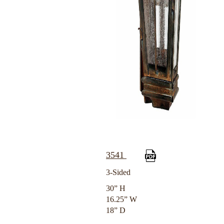
3541
3-Sided
30” H
16.25” W
18” D