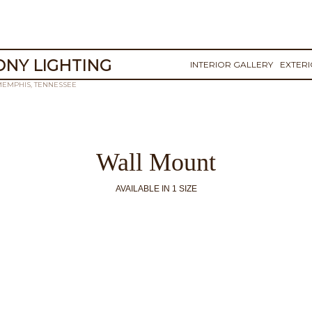
NY LIGHTING
INTERIOR GALLERY
EXTER
MEMPHIS, TENNESSEE
Wall Mount
AVAILABLE IN 1 SIZE