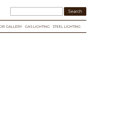
IOR GALLERY
GAS LIGHTING
STEEL LIGHTING