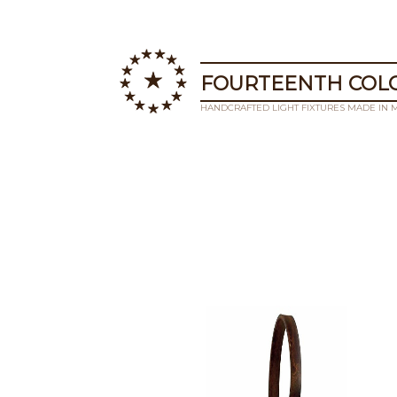
FOURTEENTH COLO
HANDCRAFTED LIGHT FIXTURES MADE IN 