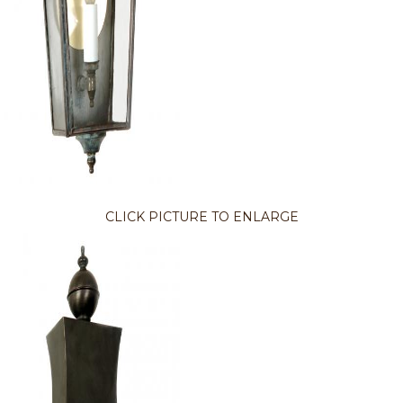
CLICK PICTURE TO ENLARGE