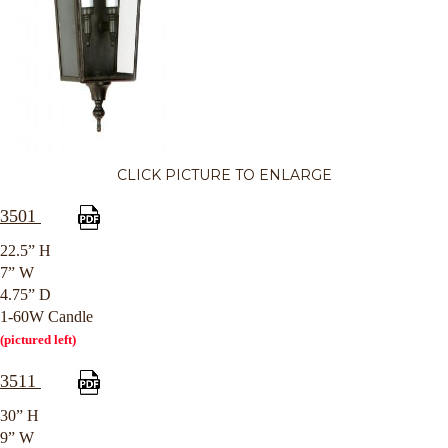
CLICK PICTURE TO ENLARGE
3501
22.5” H
7” W
4.75” D
1-60W Candle
(pictured left)
3511
30” H
9” W