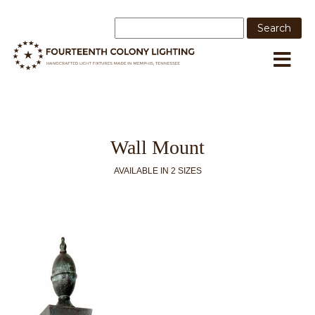
Wall Mount
AVAILABLE IN 2 SIZES