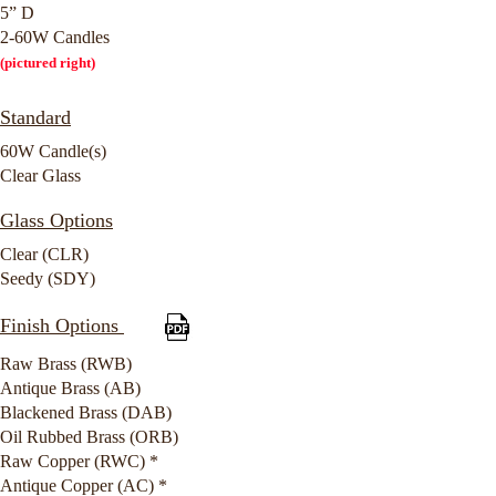
5” D
2-60W Candles
(pictured right)
Standard
60W Candle(s)
Clear Glass
Glass Options
Clear (CLR)
Seedy (SDY)
Finish Options
Raw Brass (RWB)
Antique Brass (AB)
Blackened Brass (DAB)
Oil Rubbed Brass (ORB)
Raw Copper (RWC) *
Antique Copper (AC) *