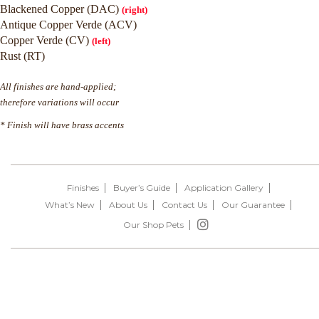
Blackened Copper (DAC)
(right)
Antique Copper Verde (ACV)
Copper Verde (CV)
(left)
Rust (RT)
All finishes are hand-applied;
therefore variations will occur
* Finish will have brass accents
Finishes
Buyer’s Guide
Application Gallery
What’s New
About Us
Contact Us
Our Guarantee
Our Shop Pets