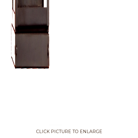
CLICK PICTURE TO ENLARGE