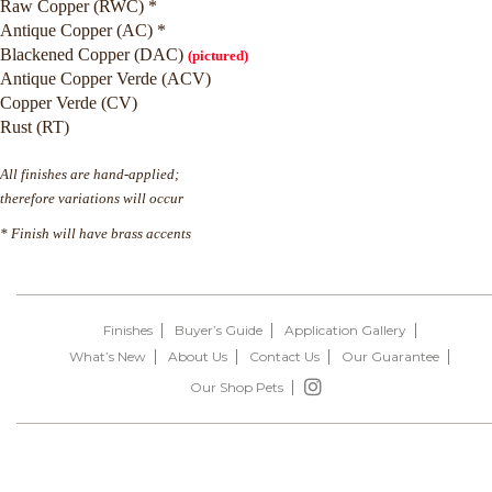
Raw Copper (RWC) *
Antique Copper (AC) *
Blackened Copper (DAC)
(pictured)
Antique Copper Verde (ACV)
Copper Verde (CV)
Rust (RT)
All finishes are hand-applied;
therefore variations will occur
* Finish will have brass accents
Finishes
Buyer’s Guide
Application Gallery
What’s New
About Us
Contact Us
Our Guarantee
Our Shop Pets