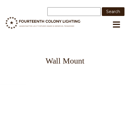
Wall Mount