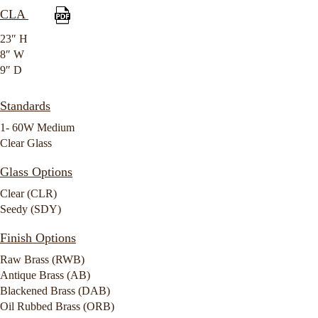
CLA
23″ H
8″ W
9″ D
Standards
1- 60W Medium
Clear Glass
Glass Options
Clear (CLR)
Seedy (SDY)
Finish Options
Raw Brass (RWB)
Antique Brass (AB)
Blackened Brass (DAB)
Oil Rubbed Brass (ORB)