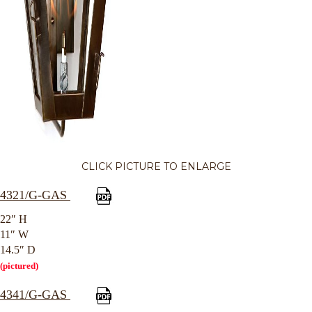
CLICK PICTURE TO ENLARGE
4321/G-GAS
22″ H
11″ W
14.5″ D
(pictured)
4341/G-GAS