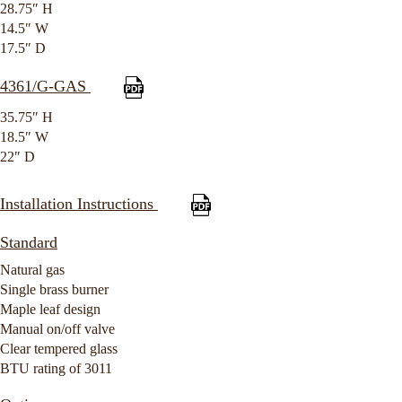
28.75″ H
14.5″ W
17.5″ D
4361/G-GAS
35.75″ H
18.5″ W
22″ D
Installation Instructions
Standard
Natural gas
Single brass burner
Maple leaf design
Manual on/off valve
Clear tempered glass
BTU rating of 3011