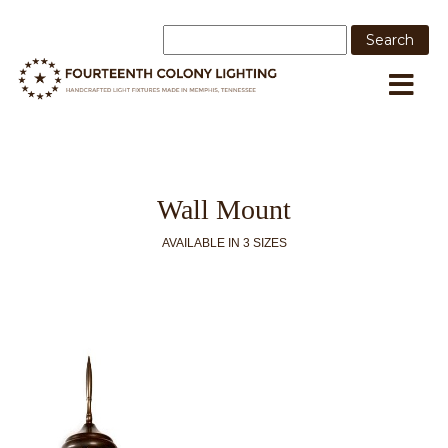
Wall Mount
AVAILABLE IN 3 SIZES