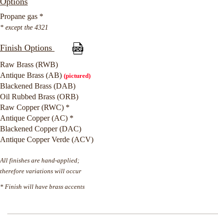
Options
Propane gas *
* except the 4321
Finish Options
Raw Brass (RWB)
Antique Brass (AB)
(pictured)
Blackened Brass (DAB)
Oil Rubbed Brass (ORB)
Raw Copper (RWC) *
Antique Copper (AC) *
Blackened Copper (DAC)
Antique Copper Verde (ACV)
All finishes are hand-applied;
therefore variations will occur
* Finish will have brass accents