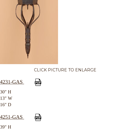
CLICK PICTURE TO ENLARGE
4231-GAS
30″ H
13″ W
16″ D
4251-GAS
39″ H