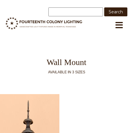
Wall Mount
AVAILABLE IN 3 SIZES