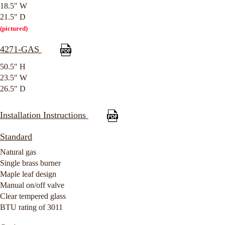
18.5″ W
21.5″ D
(pictured)
4271-GAS
50.5″ H
23.5″ W
26.5″ D
Installation Instructions
Standard
Natural gas
Single brass burner
Maple leaf design
Manual on/off valve
Clear tempered glass
BTU rating of 3011