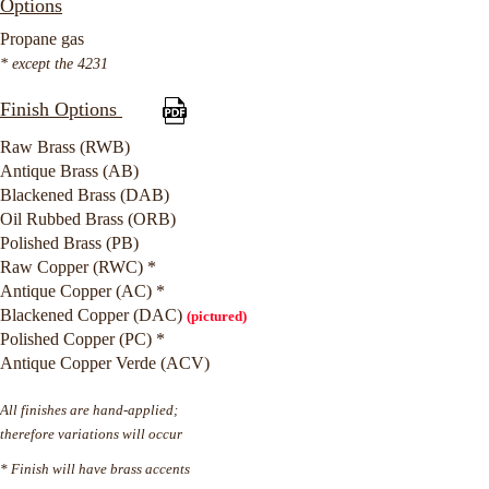
Options
Propane gas
* except the 4231
Finish Options
Raw Brass (RWB)
Antique Brass (AB)
Blackened Brass (DAB)
Oil Rubbed Brass (ORB)
Polished Brass (PB)
Raw Copper (RWC) *
Antique Copper (AC) *
Blackened Copper (DAC)
(pictured)
Polished Copper (PC) *
Antique Copper Verde (ACV)
All finishes are hand-applied;
therefore variations will occur
* Finish will have brass accents