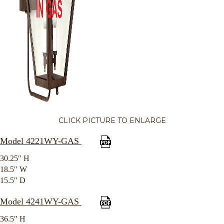
CLICK PICTURE TO ENLARGE
Model 4221WY-GAS
30.25″ H
18.5″ W
15.5″ D
Model 4241WY-GAS
36.5″ H