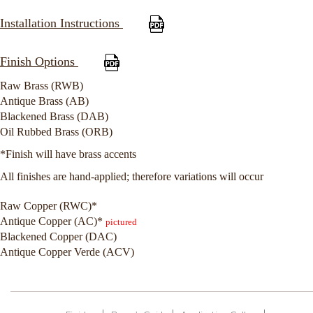
Installation Instructions
Finish Options
Raw Brass (RWB)
Antique Brass (AB)
Blackened Brass (DAB)
Oil Rubbed Brass (ORB)
*Finish will have brass accents
All finishes are hand-applied; therefore variations will occur
Raw Copper (RWC)*
Antique Copper (AC)*
pictured
Blackened Copper (DAC)
Antique Copper Verde (ACV)