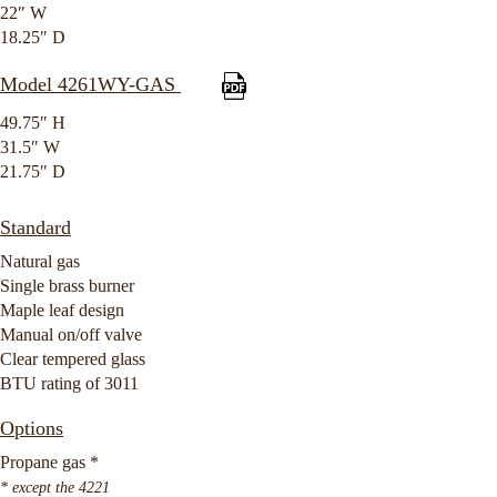
22″ W
18.25″ D
Model 4261WY-GAS
49.75″ H
31.5″ W
21.75″ D
Standard
Natural gas
Single brass burner
Maple leaf design
Manual on/off valve
Clear tempered glass
BTU rating of 3011
Options
Propane gas *
* except the 4221