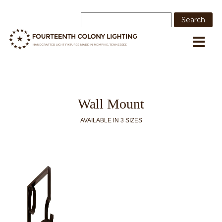
Wall Mount
AVAILABLE IN 3 SIZES