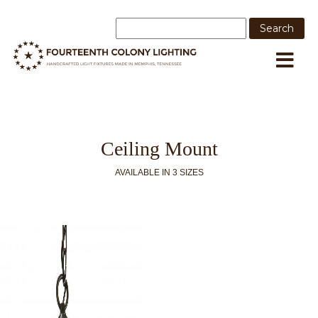
Ceiling Mount
AVAILABLE IN 3 SIZES