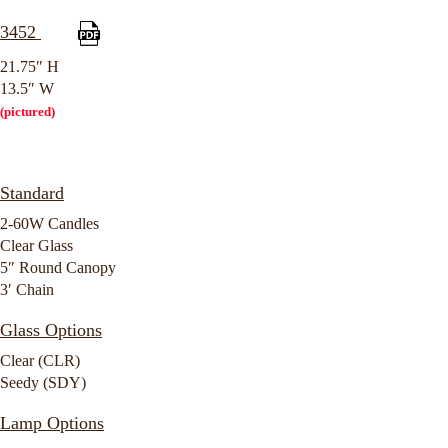
3452
21.75″ H
13.5″ W
(pictured)
Standard
2-60W Candles
Clear Glass
5″ Round Canopy
3′ Chain
Glass Options
Clear (CLR)
Seedy (SDY)
Lamp Options