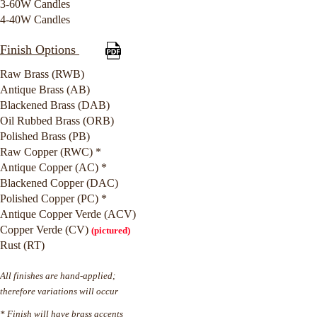
3-60W Candles
4-40W Candles
Finish Options
Raw Brass (RWB)
Antique Brass (AB)
Blackened Brass (DAB)
Oil Rubbed Brass (ORB)
Polished Brass (PB)
Raw Copper (RWC) *
Antique Copper (AC) *
Blackened Copper (DAC)
Polished Copper (PC) *
Antique Copper Verde (ACV)
Copper Verde (CV)
(pictured)
Rust (RT)
All finishes are hand-applied;
therefore variations will occur
* Finish will have brass accents