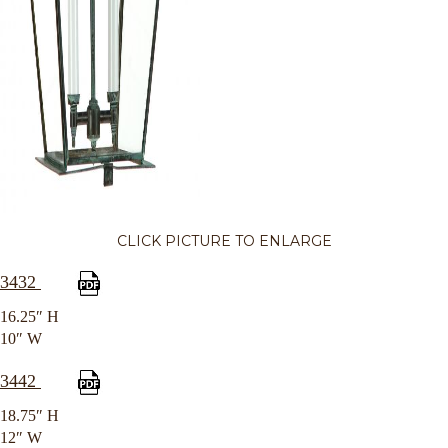
CLICK PICTURE TO ENLARGE
3432
16.25″ H
10″ W
3442
18.75″ H
12″ W