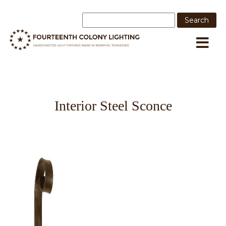
Interior Steel Sconce