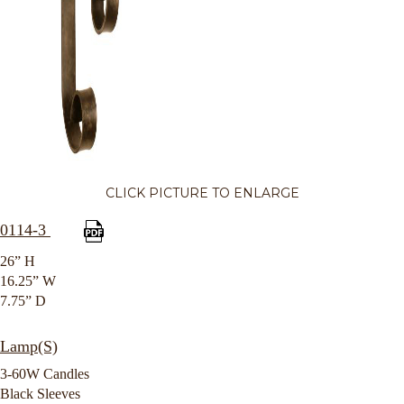
CLICK PICTURE TO ENLARGE
0114-3
26” H
16.25” W
7.75” D
Lamp(S)
3-60W Candles
Black Sleeves