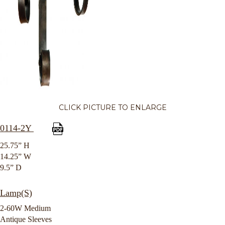
CLICK PICTURE TO ENLARGE
0114-2Y
25.75” H
14.25” W
9.5” D
Lamp(S)
2-60W Medium
Antique Sleeves