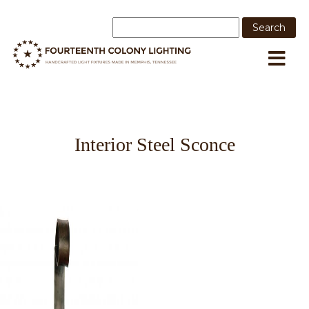
Interior Steel Sconce