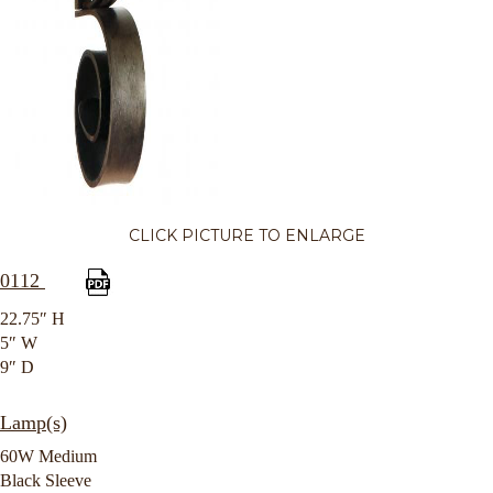
CLICK PICTURE TO ENLARGE
0112
22.75″ H
5″ W
9″ D
Lamp(s)
60W Medium
Black Sleeve