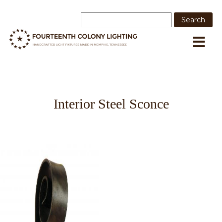
Interior Steel Sconce