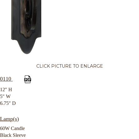
CLICK PICTURE TO ENLARGE
0110
12″ H
5″ W
6.75″ D
Lamp(s)
60W Candle
Black Sleeve