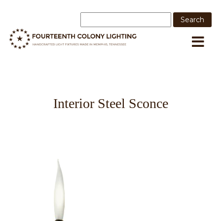
Interior Steel Sconce