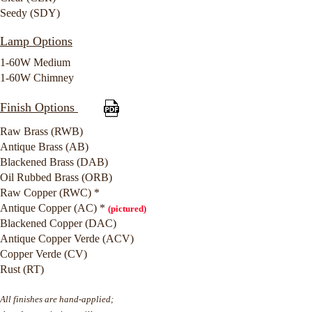
Seedy (SDY)
Lamp Options
1-60W Medium
1-60W Chimney
Finish Options
Raw Brass (RWB)
Antique Brass (AB)
Blackened Brass (DAB)
Oil Rubbed Brass (ORB)
Raw Copper (RWC) *
Antique Copper (AC) *
(pictured)
Blackened Copper (DAC)
Antique Copper Verde (ACV)
Copper Verde (CV)
Rust (RT)
All finishes are hand-applied;