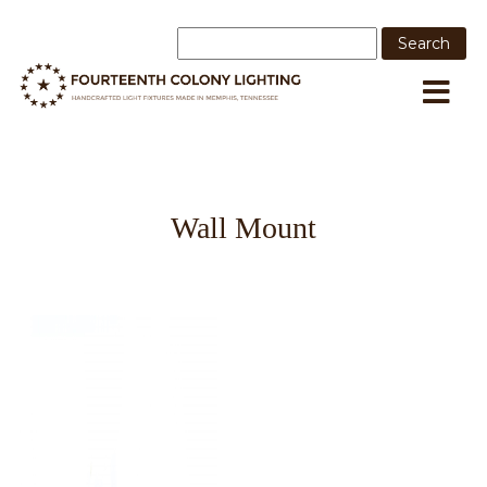
Wall Mount