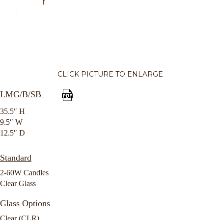
CLICK PICTURE TO ENLARGE
LMG/B/SB
35.5″ H
9.5″ W
12.5″ D
Standard
2-60W Candles
Clear Glass
Glass Options
Clear (CLR)