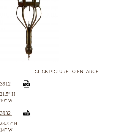
CLICK PICTURE TO ENLARGE
3912
21.5” H
10” W
3932
28.75” H
14” W