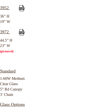
3952
36” H
19” W
3972
44.5” H
23” W
(pictured)
Standard
1-60W Medium
Clear Glass
5” Rd Canopy
3′ Chain
Glass Options