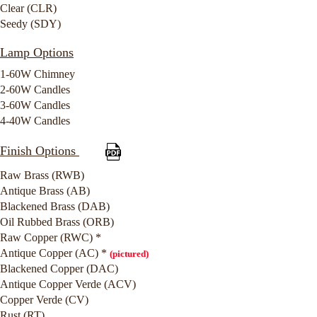
Clear (CLR)
Seedy (SDY)
Lamp Options
1-60W Chimney
2-60W Candles
3-60W Candles
4-40W Candles
Finish Options
Raw Brass (RWB)
Antique Brass (AB)
Blackened Brass (DAB)
Oil Rubbed Brass (ORB)
Raw Copper (RWC) *
Antique Copper (AC) *
(pictured)
Blackened Copper (DAC)
Antique Copper Verde (ACV)
Copper Verde (CV)
Rust (RT)