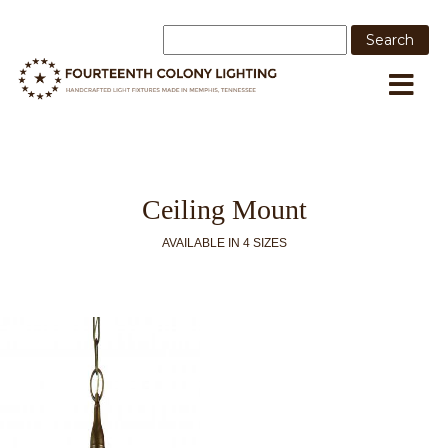
Ceiling Mount
AVAILABLE IN 4 SIZES