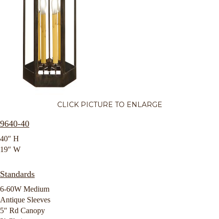
CLICK PICTURE TO ENLARGE
9640-40
40″ H
19″ W
Standards
6-60W Medium
Antique Sleeves
5″ Rd Canopy