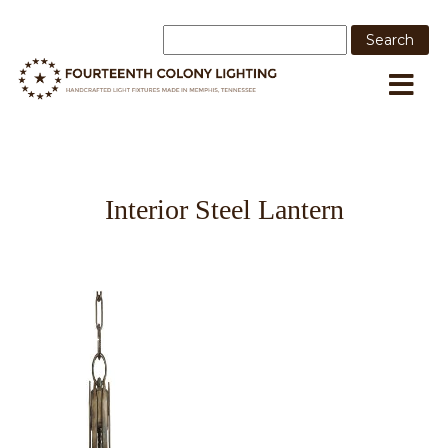
Interior Steel Lantern