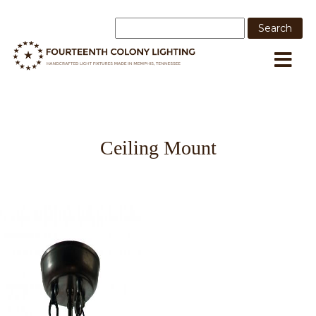
Ceiling Mount