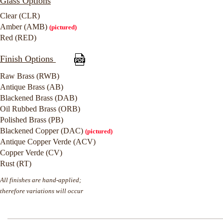
Glass Options
Clear (CLR)
Amber (AMB)
(pictured)
Red (RED)
Finish Options
Raw Brass (RWB)
Antique Brass (AB)
Blackened Brass (DAB)
Oil Rubbed Brass (ORB)
Polished Brass (PB)
Blackened Copper (DAC)
(pictured)
Antique Copper Verde (ACV)
Copper Verde (CV)
Rust (RT)
All finishes are hand-applied;
therefore variations will occur