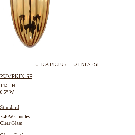
CLICK PICTURE TO ENLARGE
PUMPKIN-SF
14.5″ H
8.5″ W
Standard
3-40W Candles
Clear Glass