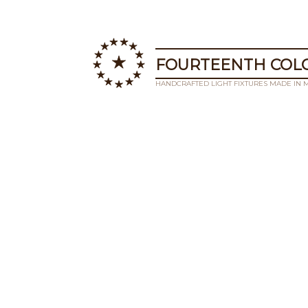
FOURTEENTH COLO
HANDCRAFTED LIGHT FIXTURES MADE IN 