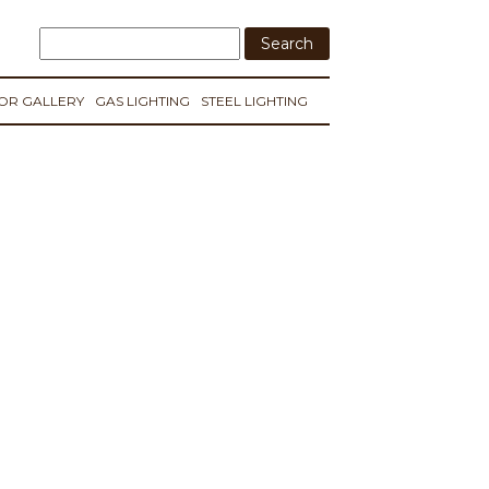
IOR GALLERY
GAS LIGHTING
STEEL LIGHTING