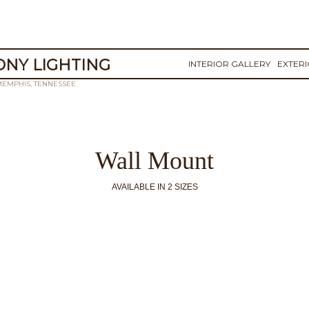
NY LIGHTING
INTERIOR GALLERY
EXTER
MEMPHIS, TENNESSEE
Wall Mount
AVAILABLE IN 2 SIZES