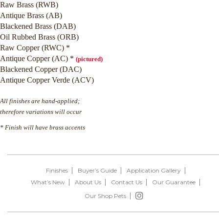
Raw Brass (RWB)
Antique Brass (AB)
Blackened Brass (DAB)
Oil Rubbed Brass (ORB)
Raw Copper (RWC) *
Antique Copper (AC) *
(pictured)
Blackened Copper (DAC)
Antique Copper Verde (ACV)
All finishes are hand-applied;
therefore variations will occur
* Finish will have brass accents
Finishes
Buyer’s Guide
Application Gallery
What’s New
About Us
Contact Us
Our Guarantee
Our Shop Pets