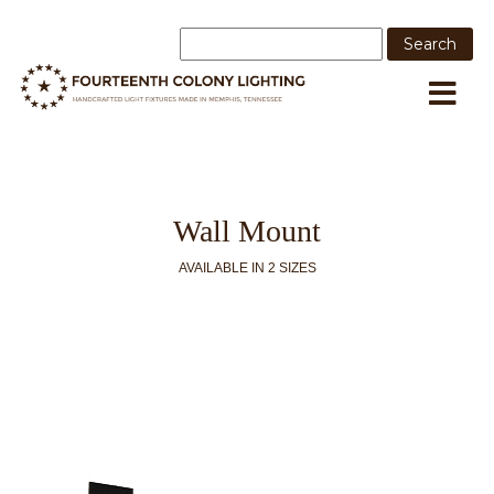
Wall Mount
AVAILABLE IN 2 SIZES