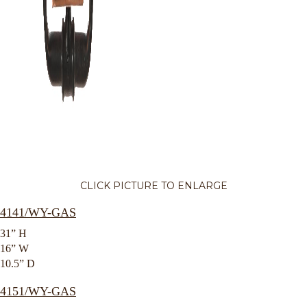
CLICK PICTURE TO ENLARGE
4141/WY-GAS
31” H
16” W
10.5” D
4151/WY-GAS