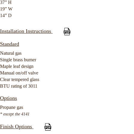
37” H
19” W
14” D
Installation Instructions
Standard
Natural gas
Single brass burner
Maple leaf design
Manual on/off valve
Clear tempered glass
BTU rating of 3011
Options
Propane gas
* except the 4141
Finish Options