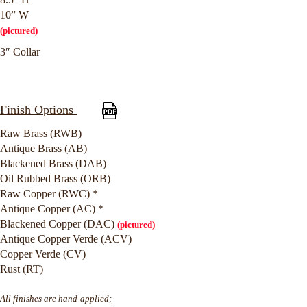
10” W
(pictured)
3″ Collar
Finish Options
Raw Brass (RWB)
Antique Brass (AB)
Blackened Brass (DAB)
Oil Rubbed Brass (ORB)
Raw Copper (RWC) *
Antique Copper (AC) *
Blackened Copper (DAC)
(pictured)
Antique Copper Verde (ACV)
Copper Verde (CV)
Rust (RT)
All finishes are hand-applied;