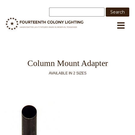
Column Mount Adapter
AVAILABLE IN 2 SIZES