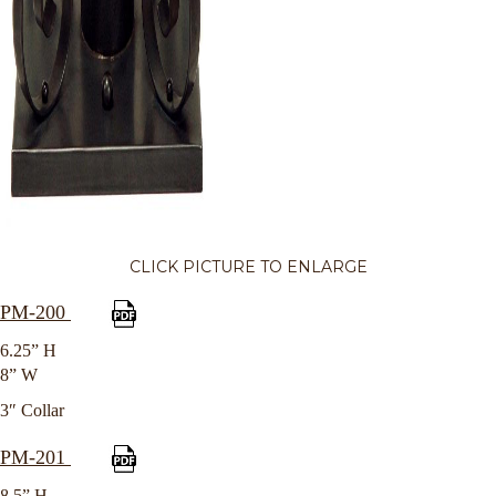
CLICK PICTURE TO ENLARGE
PM-200
6.25” H
8” W
3″ Collar
PM-201
8.5” H