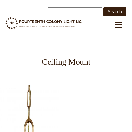
Ceiling Mount