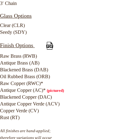
3′ Chain
Glass Options
Clear (CLR)
Seedy (SDY)
Finish Options
Raw Brass (RWB)
Antique Brass (AB)
Blackened Brass (DAB)
Oil Rubbed Brass (ORB)
Raw Copper (RWC)*
Antique Copper (AC)*
(pictured)
Blackened Copper (DAC)
Antique Copper Verde (ACV)
Copper Verde (CV)
Rust (RT)
All finishes are hand-applied;
therefore variations will occur