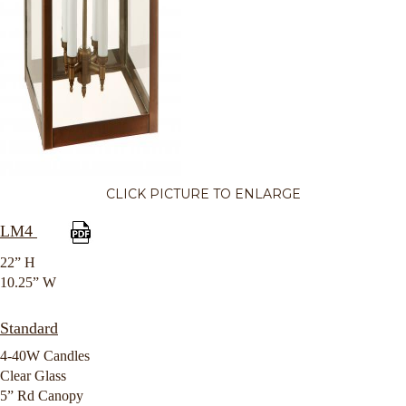
CLICK PICTURE TO ENLARGE
LM4
22” H
10.25” W
Standard
4-40W Candles
Clear Glass
5” Rd Canopy