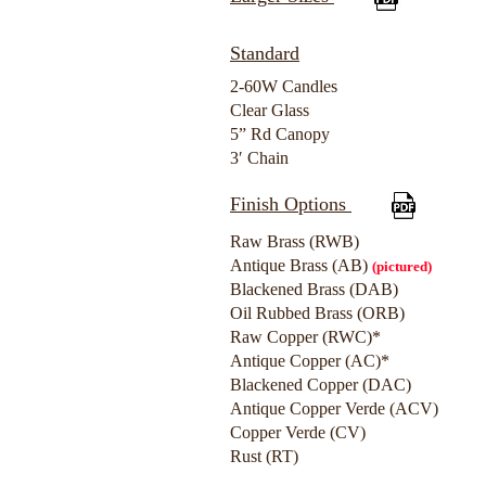
Standard
2-60W Candles
Clear Glass
5” Rd Canopy
3′ Chain
Finish Options
Raw Brass (RWB)
Antique Brass (AB)
(pictured)
Blackened Brass (DAB)
Oil Rubbed Brass (ORB)
Raw Copper (RWC)*
Antique Copper (AC)*
Blackened Copper (DAC)
Antique Copper Verde (ACV)
Copper Verde (CV)
Rust (RT)