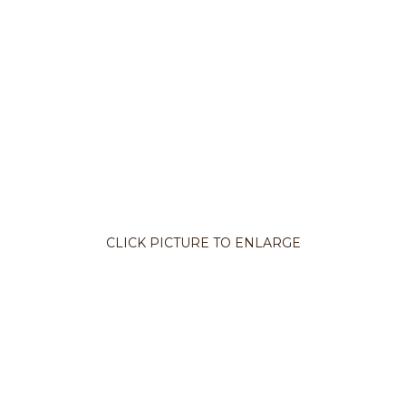
CLICK PICTURE TO ENLARGE