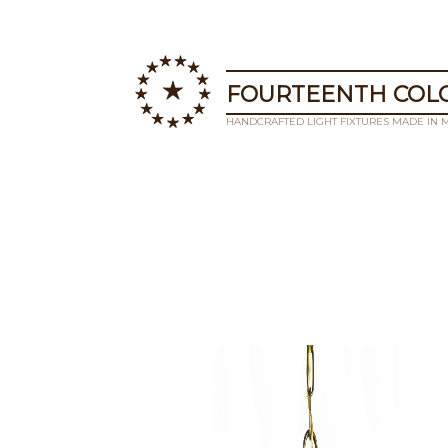
FOURTEENTH COLO
HANDCRAFTED LIGHT FIXTURES MADE IN 