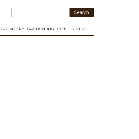
IOR GALLERY
GAS LIGHTING
STEEL LIGHTING