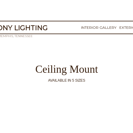
NY LIGHTING
INTERIOR GALLERY
EXTER
MEMPHIS, TENNESSEE
Ceiling Mount
AVAILABLE IN 5 SIZES