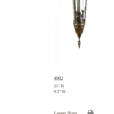
4902
21” H
9.5” W
Larger Sizes