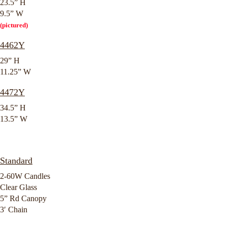
23.5” H
9.5” W
(pictured)
4462Y
29” H
11.25” W
4472Y
34.5” H
13.5” W
Standard
2-60W Candles
Clear Glass
5” Rd Canopy
3′ Chain