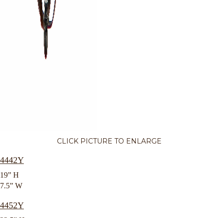
CLICK PICTURE TO ENLARGE
4442Y
19” H
7.5” W
4452Y