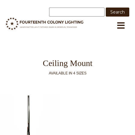
Ceiling Mount
AVAILABLE IN 4 SIZES