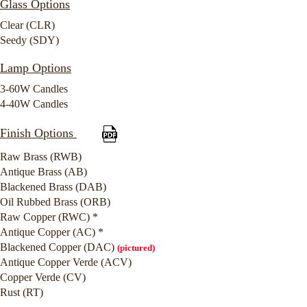
Glass Options
Clear (CLR)
Seedy (SDY)
Lamp Options
3-60W Candles
4-40W Candles
Finish Options
Raw Brass (RWB)
Antique Brass (AB)
Blackened Brass (DAB)
Oil Rubbed Brass (ORB)
Raw Copper (RWC) *
Antique Copper (AC) *
Blackened Copper (DAC)
(pictured)
Antique Copper Verde (ACV)
Copper Verde (CV)
Rust (RT)