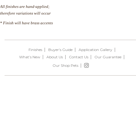
All finishes are hand-applied;
therefore variations will occur
* Finish will have brass accents
Finishes
Buyer’s Guide
Application Gallery
What’s New
About Us
Contact Us
Our Guarantee
Our Shop Pets