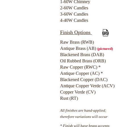
1-60W Chimney
2-60W Candles
3-60W Candles
4-40W Candles
Finish Options
Raw Brass (RWB)
Antique Brass (AB)
(pictured)
Blackened Brass (DAB)
Oil Rubbed Brass (ORB)
Raw Copper (RWC) *
Antique Copper (AC) *
Blackened Copper (DAC)
Antique Copper Verde (ACV)
Copper Verde (CV)
Rust (RT)
All finishes are hand-applied;
therefore variations will occur
* Finish will have brass accents