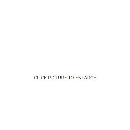
CLICK PICTURE TO ENLARGE