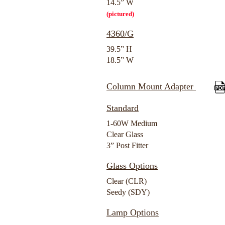
14.5” W
(pictured)
4360/G
39.5” H
18.5” W
Column Mount Adapter
Standard
1-60W Medium
Clear Glass
3” Post Fitter
Glass Options
Clear (CLR)
Seedy (SDY)
Lamp Options