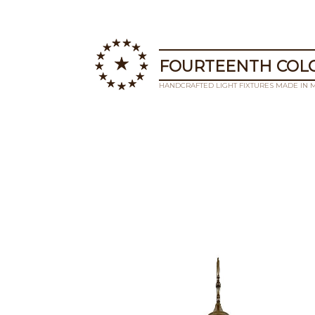
FOURTEENTH COLO
HANDCRAFTED LIGHT FIXTURES MADE IN 