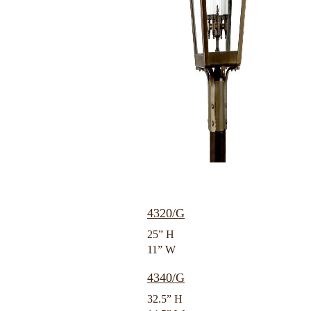
4320/G
25” H
11” W
4340/G
32.5” H