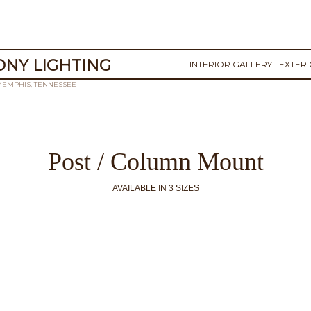
NY LIGHTING
INTERIOR GALLERY
EXTER
MEMPHIS, TENNESSEE
Post / Column Mount
AVAILABLE IN 3 SIZES