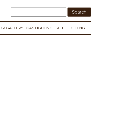
IOR GALLERY
GAS LIGHTING
STEEL LIGHTING