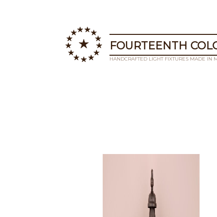
FOURTEENTH COLO
HANDCRAFTED LIGHT FIXTURES MADE IN 