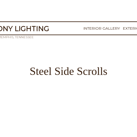
NY LIGHTING
INTERIOR GALLERY
EXTER
MEMPHIS, TENNESSEE
Steel Side Scrolls