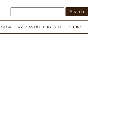
IOR GALLERY
GAS LIGHTING
STEEL LIGHTING